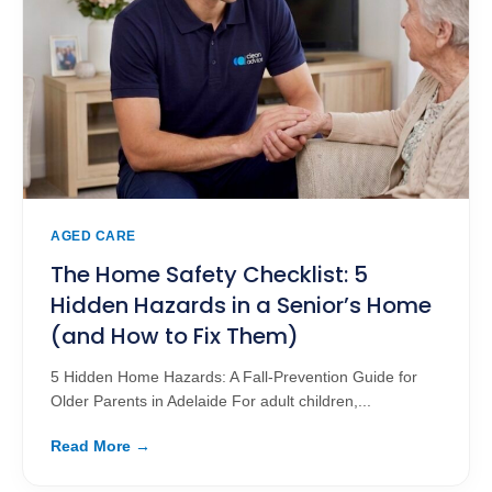
AGED CARE
The Home Safety Checklist: 5
Hidden Hazards in a Senior’s Home
(and How to Fix Them)
5 Hidden Home Hazards: A Fall-Prevention Guide for
Older Parents in Adelaide For adult children,...
Read More →