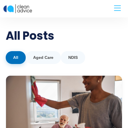
All Posts
All
Aged Care
NDIS