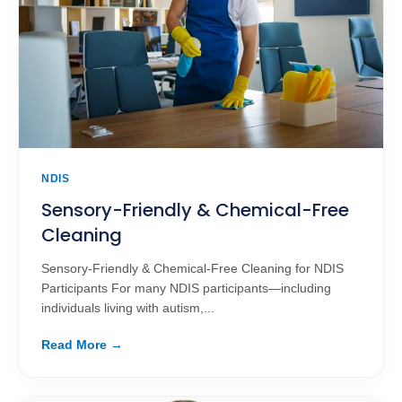
NDIS
Sensory-Friendly & Chemical-Free
Cleaning
Sensory-Friendly & Chemical-Free Cleaning for NDIS
Participants For many NDIS participants—including
individuals living with autism,...
Read More →