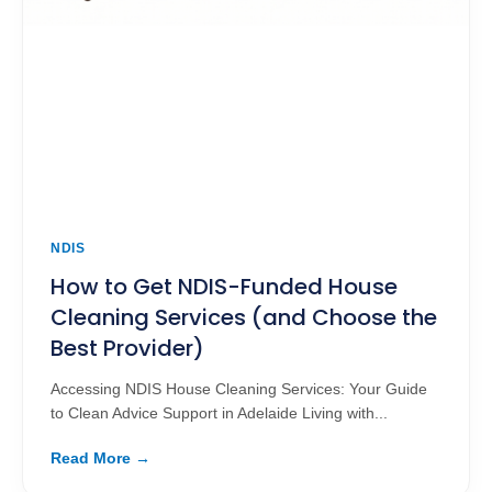
NDIS
How to Get NDIS-Funded House
Cleaning Services (and Choose the
Best Provider)
Accessing NDIS House Cleaning Services: Your Guide
to Clean Advice Support in Adelaide Living with...
Read More →