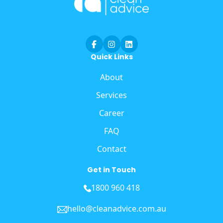
Quick Links
About
Services
Career
FAQ
Contact
Get in Touch
1800 960 418
hello@cleanadvice.com.au