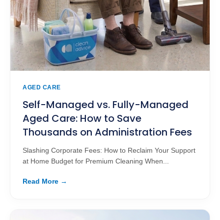
AGED CARE
Self-Managed vs. Fully-Managed
Aged Care: How to Save
Thousands on Administration Fees
Slashing Corporate Fees: How to Reclaim Your Support
at Home Budget for Premium Cleaning When...
Read More →