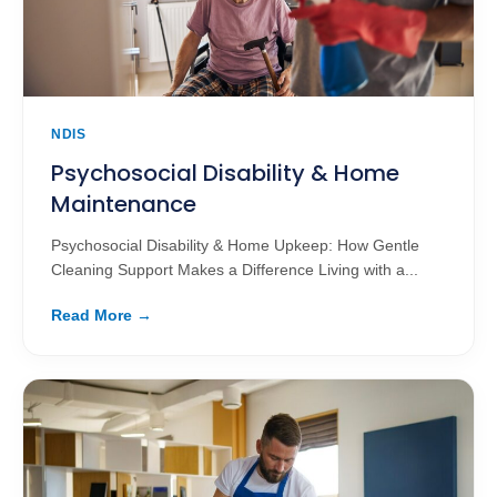
NDIS
Psychosocial Disability & Home
Maintenance
Psychosocial Disability & Home Upkeep: How Gentle
Cleaning Support Makes a Difference Living with a...
Read More →