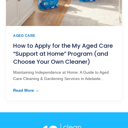
AGED CARE
How to Apply for the My Aged Care
“Support at Home” Program (and
Choose Your Own Cleaner)
Maintaining Independence at Home: A Guide to Aged
Care Cleaning & Gardening Services in Adelaide...
Read More →