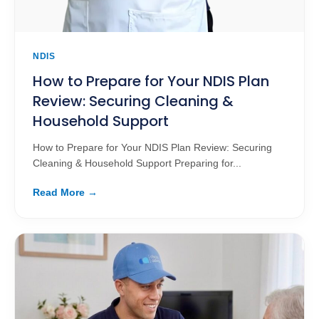
NDIS
How to Prepare for Your NDIS Plan
Review: Securing Cleaning &
Household Support
How to Prepare for Your NDIS Plan Review: Securing
Cleaning & Household Support Preparing for...
Read More →