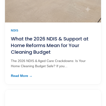
NDIS
What the 2026 NDIS & Support at
Home Reforms Mean for Your
Cleaning Budget
The 2026 NDIS & Aged Care Crackdowns: Is Your
Home Cleaning Budget Safe? If you...
Read More →