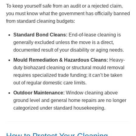
To keep yourself safe from an audit or a rejected claim,
you must know what the government has officially banned
from standard cleaning budgets:
Standard Bond Cleans:
End-of-lease cleaning is
generally excluded unless the move is a direct,
documented result of your disability or aging needs.
Mould Remediation & Hazardous Cleans:
Heavy-
duty biohazard cleaning or structural mould removal
requires specialized trade funding; it can’t be taken
out of regular domestic care limits.
Outdoor Maintenance:
Window cleaning above
ground level and general home repairs are no longer
categorized under standard housekeeping.
How to Protect Your Cleaning