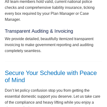
All team members hold valid, current national police
checks and comprehensive liability insurance, ticking
every box required by your Plan Manager or Case
Manager.
Transparent Auditing & Invoicing
We provide detailed, beautifully itemized transparent
invoicing to make government reporting and auditing
completely seamless.
Secure Your Schedule with Peace
of Mind
Don’t let policy confusion stop you from getting the
essential domestic support you deserve. Let us take care
of the compliance and heavy lifting while you enjoy a