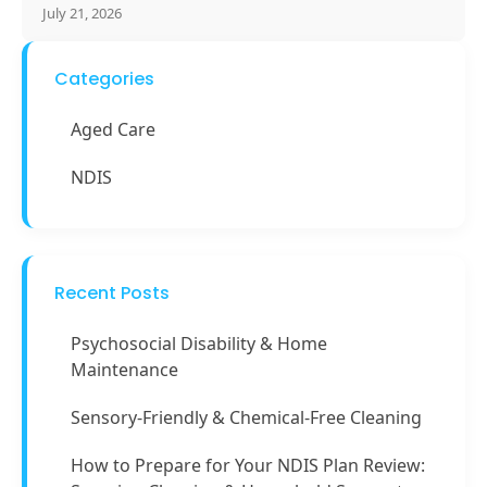
July 21, 2026
Categories
Aged Care
NDIS
Recent Posts
Psychosocial Disability & Home
Maintenance
Sensory-Friendly & Chemical-Free Cleaning
How to Prepare for Your NDIS Plan Review: