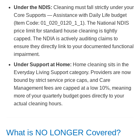
Under the NDIS:
Cleaning must fall strictly under your
Core Supports — Assistance with Daily Life budget
(Item Code: 01_020_0120_1_1). The National NDIS
price limit for standard house cleaning is tightly
capped. The NDIA is actively auditing claims to
ensure they directly link to your documented functional
impairment.
Under Support at Home:
Home cleaning sits in the
Everyday Living Support category. Providers are now
bound by strict service price caps, and Care
Management fees are capped at a low 10%, meaning
more of your quarterly budget goes directly to your
actual cleaning hours.
What is NO LONGER Covered?