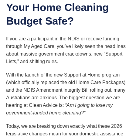
Your Home Cleaning
Budget Safe?
If you are a participant in the NDIS or receive funding
through My Aged Care, you’ve likely seen the headlines
about massive government crackdowns, new “Support
Lists,” and shifting rules.
With the launch of the new Support at Home program
(which officially replaced the old Home Care Packages)
and the NDIS Amendment Integrity Bill rolling out, many
Australians are anxious. The biggest question we are
hearing at Clean Advice is:
“Am I going to lose my
government-funded home cleaning?”
Today, we are breaking down exactly what these 2026
legislative changes mean for your domestic assistance