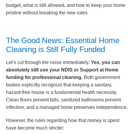
budget, what is still allowed, and how to keep your home
pristine without breaking the new rules.
The Good News: Essential Home
Cleaning is Still Fully Funded
Let’s cut through the noise immediately:
Yes, you can
absolutely still use your NDIS or Support at Home
funding for professional cleaning.
Both government
bodies explicitly recognize that keeping a sanitary,
hazard-free house is a fundamental health necessity.
Clean floors prevent falls, sanitized bathrooms prevent
infection, and a managed home preserves independence.
However, the rules regarding how that money is spent
have become much stricter: