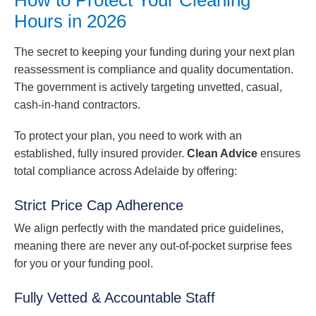
Hours in 2026
The secret to keeping your funding during your next plan
reassessment is compliance and quality documentation.
The government is actively targeting unvetted, casual,
cash-in-hand contractors.
To protect your plan, you need to work with an
established, fully insured provider.
Clean Advice
ensures
total compliance across Adelaide by offering:
Strict Price Cap Adherence
We align perfectly with the mandated price guidelines,
meaning there are never any out-of-pocket surprise fees
for you or your funding pool.
Fully Vetted & Accountable Staff