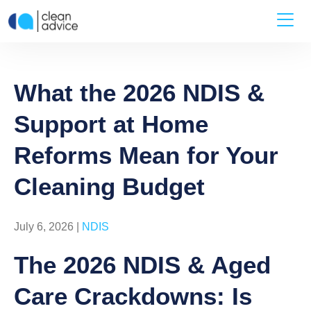
What the 2026 NDIS &
Support at Home
Reforms Mean for Your
Cleaning Budget
July 6, 2026 |
NDIS
The 2026 NDIS & Aged
Care Crackdowns: Is