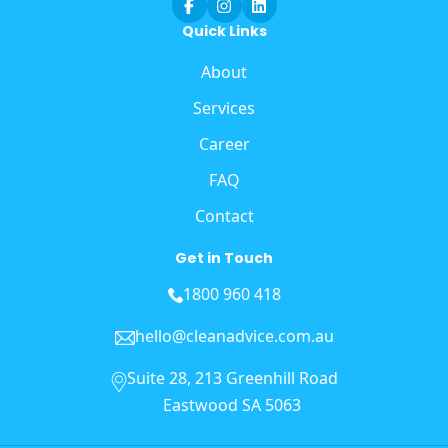
Quick Links
About
Services
Career
FAQ
Contact
Get in Touch
1800 960 418
hello@cleanadvice.com.au
Suite 28, 213 Greenhill Road
Eastwood SA 5063