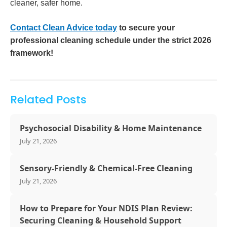
cleaner, safer home.
Contact Clean Advice today
to secure your
professional cleaning schedule under the strict 2026
framework!
Related Posts
Psychosocial Disability & Home Maintenance
July 21, 2026
Sensory-Friendly & Chemical-Free Cleaning
July 21, 2026
How to Prepare for Your NDIS Plan Review:
Securing Cleaning & Household Support