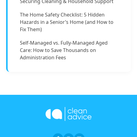
Securing Cleaning & Household Support
The Home Safety Checklist: 5 Hidden
Hazards in a Senior’s Home (and How to
Fix Them)
Self-Managed vs. Fully-Managed Aged
Care: How to Save Thousands on
Administration Fees